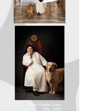
Sister Pauline Quinn
1942 - 2020