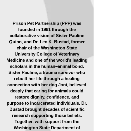
Prison Pet Partnership (PPP) was
founded in 1981 through the
collaborative vision of Sister Pauline
Quinn, and Dr. Leo K. Bustad, former
chair of the Washington State
University College of Veterinary
Medicine and one of the world’s leading
scholars in the human–animal bond.
Sister Pauline, a trauma survivor who
rebuilt her life through a healing
connection with her dog Joni, believed
deeply that caring for animals could
restore dignity, confidence, and
purpose to incarcerated individuals. Dr.
Bustad brought decades of scientific
research supporting those beliefs.
Together, with support from the
Washington State Department of