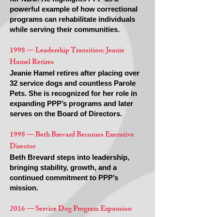
powerful example of how correctional
programs can rehabilitate individuals
while serving their communities.
1998 — Leadership Transition: Jeanie
Hamel Retires
Jeanie Hamel retires after placing over
32 service dogs and countless Parole
Pets. She is recognized for her role in
expanding PPP’s programs and later
serves on the Board of Directors.
1998 — Beth Brevard Becomes Executive
Director
Beth Brevard steps into leadership,
bringing stability, growth, and a
continued commitment to PPP’s
mission.
2016 — Service Dog Program Expansion