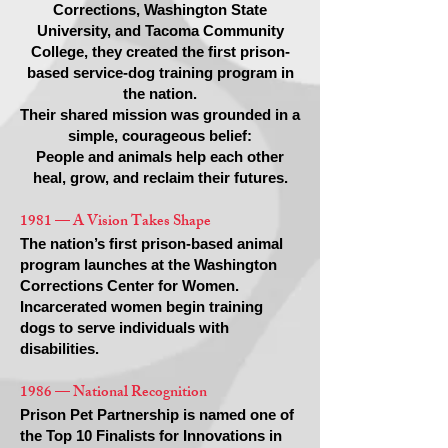
Corrections, Washington State
University, and Tacoma Community
College, they created the first prison-
based service-dog training program in
the nation.
Their shared mission was grounded in a
simple, courageous belief:
People and animals help each other
heal, grow, and reclaim their futures.
1981 — A Vision Takes Shape
The nation’s first prison-based animal
program launches at the Washington
Corrections Center for Women.
Incarcerated women begin training
dogs to serve individuals with
disabilities.
1986 — National Recognition
Prison Pet Partnership is named one of
the Top 10 Finalists for Innovations in