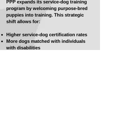
PPP expands its service-dog training
program by welcoming purpose-bred
puppies into training. This strategic
shift allows for:
Higher service-dog certification rates
More dogs matched with individuals
with disabilities
Continued rescue of shelter dogs who
are trained as service dogs or adopted
as family pets
2020 — Executive Director Beth Brevard
Retires
Beth Brevard retires after more than
two decades of service.
Her legacy includes:
Dozens of service dogs placed
Hundreds of Parole Pets adopted
Thousands of hours of vocational
training, job readiness, mentorship, and