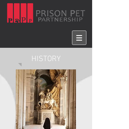
HISTORY