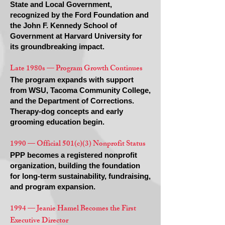
State and Local Government,
recognized by the Ford Foundation and
the John F. Kennedy School of
Government at Harvard University for
its groundbreaking impact.
Late 1980s — Program Growth Continues
The program expands with support
from WSU, Tacoma Community College,
and the Department of Corrections.
Therapy-dog concepts and early
grooming education begin.
1990 — Official 501(c)(3) Nonprofit Status
PPP becomes a registered nonprofit
organization, building the foundation
for long-term sustainability, fundraising,
and program expansion.
1994 — Jeanie Hamel Becomes the First
Executive Director