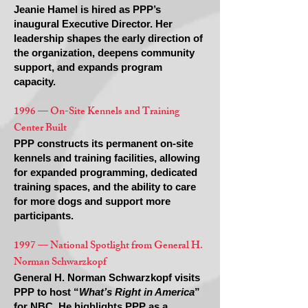
Jeanie Hamel is hired as PPP’s
inaugural Executive Director. Her
leadership shapes the early direction of
the organization, deepens community
support, and expands program
capacity.
1996 — On-Site Kennels and Training
Center Built
PPP constructs its permanent on-site
kennels and training facilities, allowing
for expanded programming, dedicated
training spaces, and the ability to care
for more dogs and support more
participants.
1997 — National Spotlight from General H.
Norman Schwarzkopf
General H. Norman Schwarzkopf visits
PPP to host “
What’s Right in America
”
for NBC. He highlights PPP as a