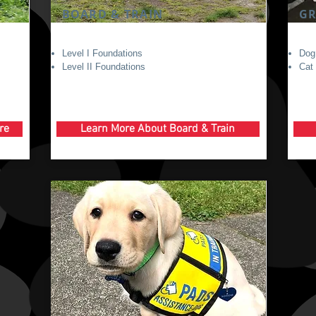
BOARD & TRAIN
G
Level I Foundations
Dog
Level II Foundations
Cat
re
Learn More About Board & Train