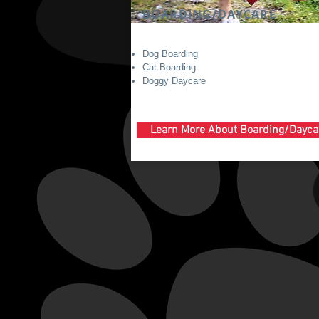
BOARDING/DAYCARE
Dog Boarding
Cat Boarding
Doggy Daycare
Learn More About Boarding/Dayca