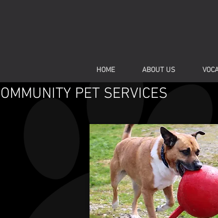
HOME
ABOUT US
VOCA
COMMUNITY PET SERVICES