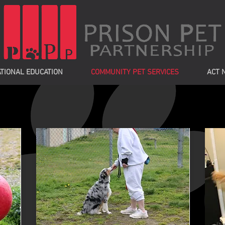
TIONAL EDUCATION
COMMUNITY PET SERVICES
ACT 