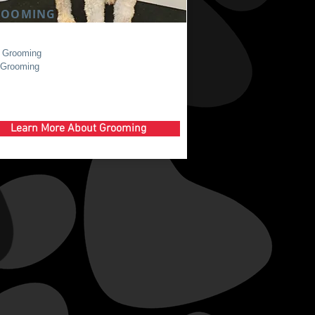
ROOMING
 Grooming
 Grooming
Learn More About Grooming