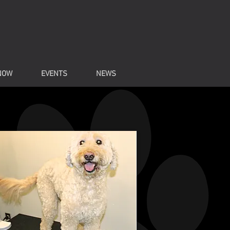
NOW
EVENTS
NEWS