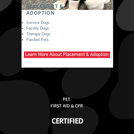
PLACEMENT &
ADOPTION
Service Dogs
Facility Dogs
Therapy Dogs
Paroled Pets
Learn More About Placement & Adoption
PET
FIRST AID & CPR
CERTIFIED