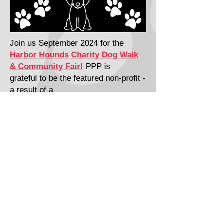
Join us September 2024 for the
Harbor Hounds Charity Dog Walk
& Community Fair!
PPP is
grateful to be the featured non-profit -
a result of a
16-year partnership with
Gig Harbor
Midday R
otary
​​Call Us:
253-858-4240
P.O. Box 1998 Gig Harbor WA 98335