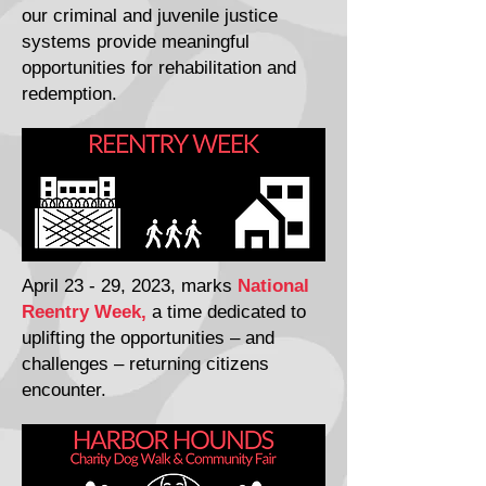
our criminal and juvenile justice
systems provide meaningful
opportunities for rehabilitation and
redemption.
April 23 - 29, 2023, marks
National
Reentry Week,
a time dedicated to
uplifting the opportunities – and
challenges – returning citizens
encounter.