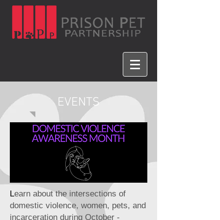
EVENTS
L
earn about the intersections of
domestic violence, women, pets, and
incarceration during October -