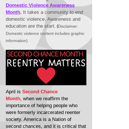
Domestic Violence Awareness
Month
.
It takes a community to end
domestic violence. Awareness and
education
are
the start.
(
Disclaimer:
Domestic
violence content includes graphic
information)
April is
Second Chance
Month,
when we reaffirm the
importance of helping people who
were formerly incarcerated reenter
society. America is a Nation of
second chances, and it is critical that