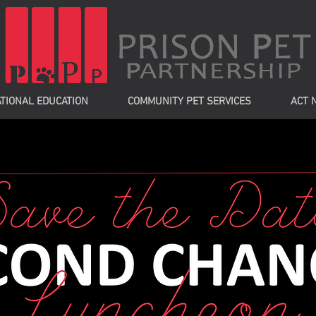
TIONAL EDUCATION
COMMUNITY PET SERVICES
ACT 