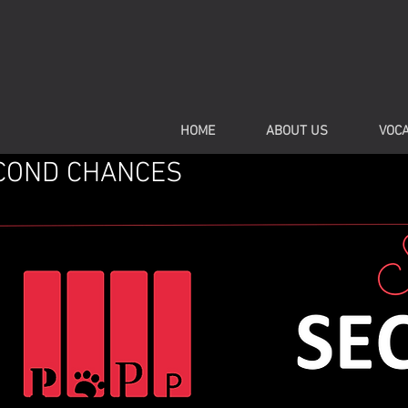
HOME
ABOUT US
VOCA
COND CHANCES