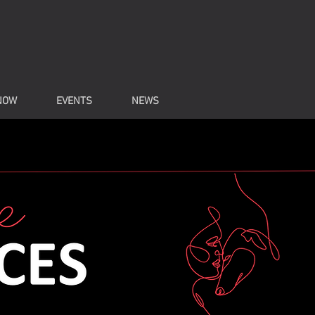
NOW
EVENTS
NEWS