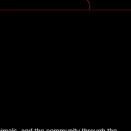
Marriam. Their stories continued...
 animals, and the community through the