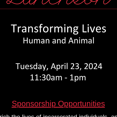
ements of program graduates, Melissa and 
Sponsorship Opportunities
rich the lives of incarcerated individuals,